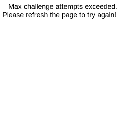
Max challenge attempts exceeded.
Please refresh the page to try again!