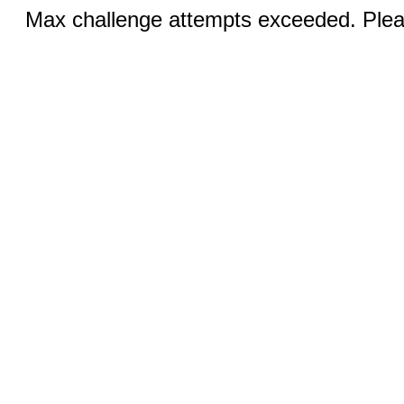
Max challenge attempts exceeded. Pleas