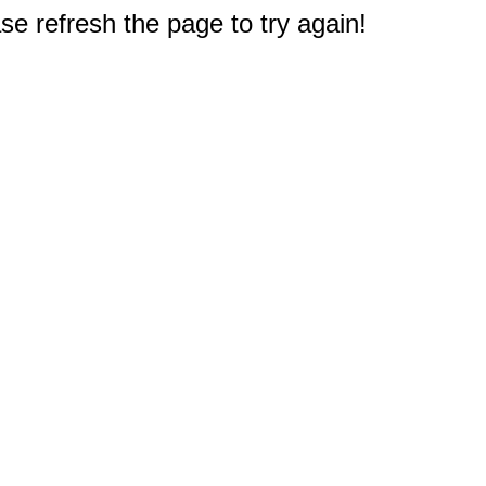
e refresh the page to try again!