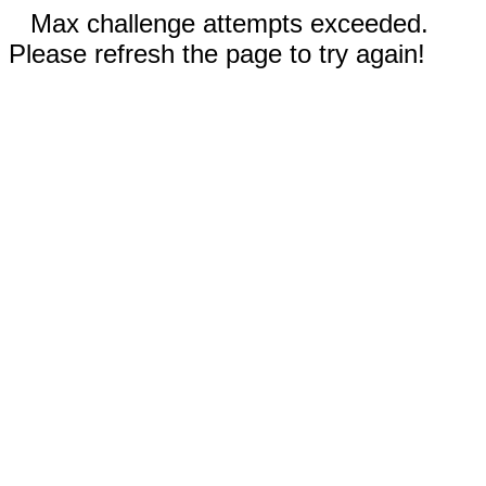
Max challenge attempts exceeded.
Please refresh the page to try again!