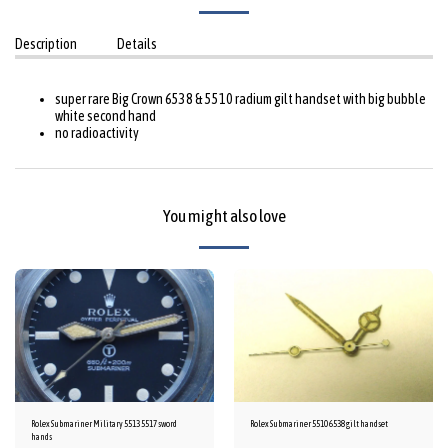
Description
Details
super rare Big Crown 6538 & 5510 radium gilt handset with big bubble
white second hand
no radioactivity
You might also love
Rolex Submariner Military 5513 5517 sword
Rolex Submariner 5510 6538 gilt handset
hands