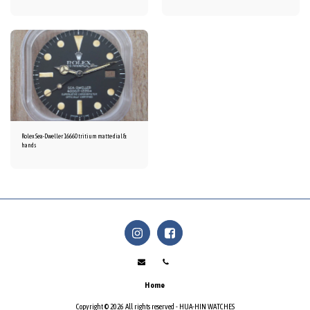
Rolex Sea-Dweller 16660 tritium matte dial &
hands
Home
Copyright © 2026 All rights reserved -
HUA-HIN WATCHES