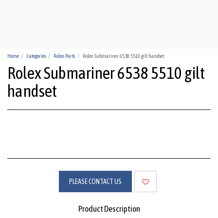
HUA-HIN WATCHES
Home
Categories
Rolex Parts
Rolex Submariner 6538 5510 gilt handset
Rolex Submariner 6538 5510 gilt
handset
PLEASE CONTACT US
Product Description