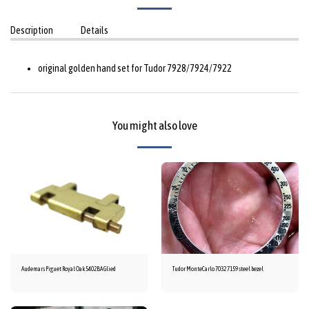
Description
Details
original golden hand set for Tudor 7928/7924/7922
You might also love
Audemars Piguet Royal Oak 5402BA Glied
Tudor MonteCarlo 7032 7159 steel bezel