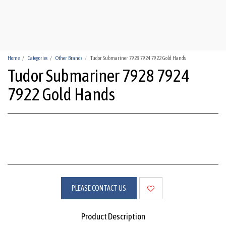
HUA-HIN WATCHES
Home
Categories
Other Brands
Tudor Submariner 7928 7924 7922 Gold Hands
Tudor Submariner 7928 7924
7922 Gold Hands
PLEASE CONTACT US
Product Description