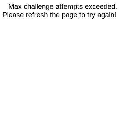
Max challenge attempts exceeded.
Please refresh the page to try again!