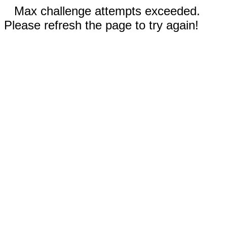
Max challenge attempts exceeded.
Please refresh the page to try again!