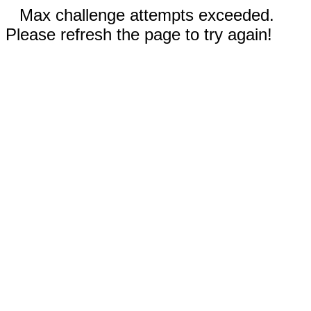
Max challenge attempts exceeded.
Please refresh the page to try again!