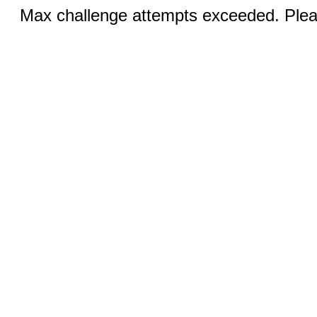
Max challenge attempts exceeded. Pleas