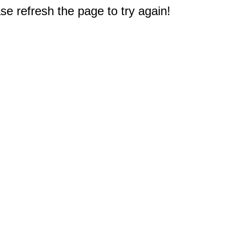
e refresh the page to try again!