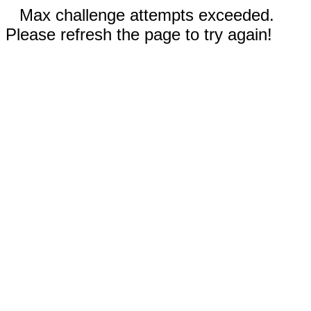
Max challenge attempts exceeded.
Please refresh the page to try again!