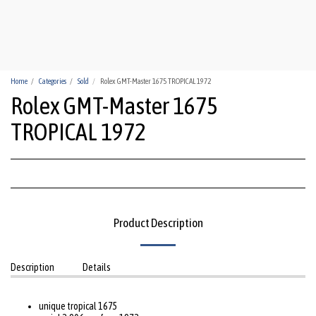
HUA-HIN WATCHES
Home
Categories
Sold
Rolex GMT-Master 1675 TROPICAL 1972
Rolex GMT-Master 1675
TROPICAL 1972
Product Description
Description
Details
unique tropical 1675