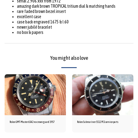
serial 2.906.xxx from 1972
amazing dark brown TROPICAL tritium dial & matching hands
rare faded brown bezel insert
excellent case
case back engraved 1675 & I.60
newer jubilé bracelet
no box & papers
You might also love
Rolex GMT-Master 6542 no crown guard 1957
Rolex Submariner 5512 PCG service parts