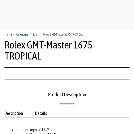
HUA-HIN WATCHES
Home
Categories
Sold
Rolex GMT-Master 1675 TROPICAL
Rolex GMT-Master 1675
TROPICAL
Product Description
Description
Details
unique tropical 1675