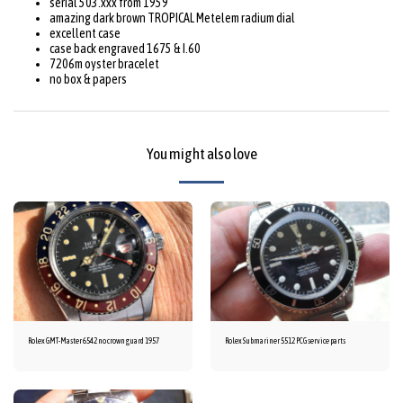
serial 503.xxx from 1959
amazing dark brown TROPICAL Metelem radium dial
excellent case
case back engraved 1675 & I.60
7206m oyster bracelet
no box & papers
You might also love
Rolex GMT-Master 6542 no crown guard 1957
Rolex Submariner 5512 PCG service parts