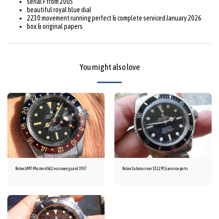
serial F from 2005
beautiful royal blue dial
2230 movement running perfect & complete serviced January 2026
box & original papers
You might also love
Rolex GMT-Master 6542 no crown guard 1957
Rolex Submariner 5512 PCG service parts