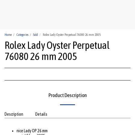
HUA-HIN WATCHES
Home
Categories
Sold
Rolex Lady Oyster Perpetual 76080 26 mm 2005
Rolex Lady Oyster Perpetual
76080 26 mm 2005
Product Description
Description
Details
nice Lady OP 26 mm