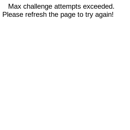
Max challenge attempts exceeded.
Please refresh the page to try again!