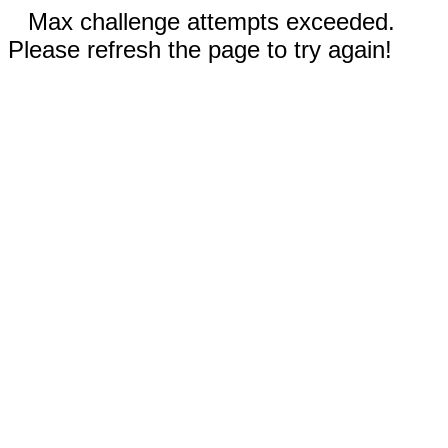
Max challenge attempts exceeded.
Please refresh the page to try again!