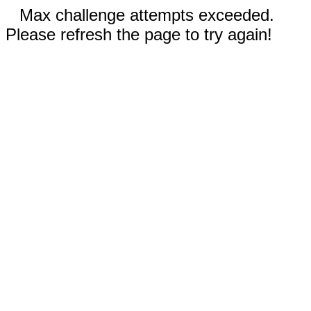
Max challenge attempts exceeded.
Please refresh the page to try again!